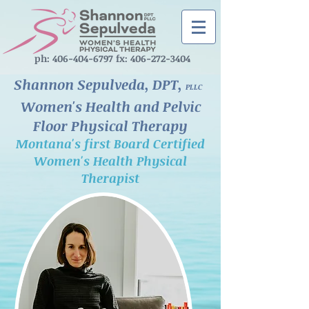
ph: ‪406-404-6797‬ fx:
406-272-3404
Shannon Sepulveda, DPT,
PLLC
Women's Health and Pelvic
Floor Physical Therapy
Montana's first Board Certified
Women's Health Physical
Therapist