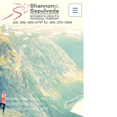
ph: ‪406-404-6797‬ fx:
406-272-3404
Shannon Sepulveda, DPT, PLLC
115 West Kagy Suite D
Bozeman, Montana 59715