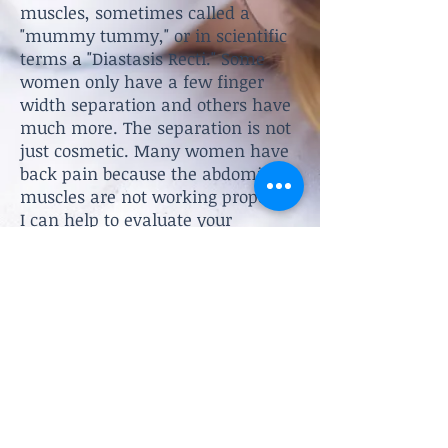
muscles, sometimes called a
"mummy tummy," or in scientific
terms
a
"Diastasis Recti." Some
women only have a few finger
width separation and others have
much more. The separation is not
just cosmetic. Many women have
back pain because the abdominal
muscles are not working properly.
I can help to evaluate your
abdominal muscles and create a
treatment plan to decrease the
separation.
Shannon Sepulveda, DPT, PLLC
Women's Health and Pelvic Floor
Physical Therapy
Schedule an Appointment