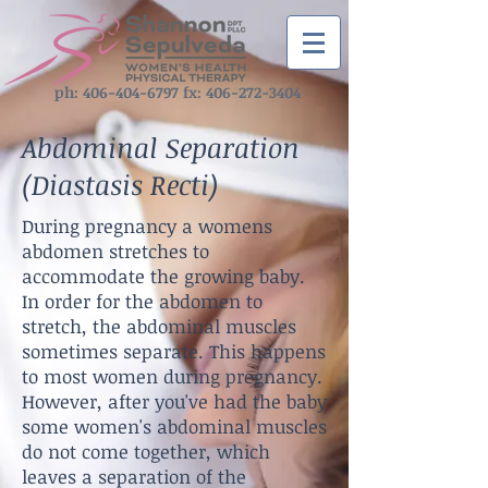
ph: ‪406-404-6797‬ fx:
406-272-3404
Abdominal Separation
(Diastasis Recti)
During pregnancy a womens
abdomen stretches to
accommodate the growing baby.
In
order for the abdomen to
stretch, the abdominal muscles
sometimes separate. This happens
to
most women during pregnancy.
However, after you've had the baby
some women's abdominal muscles
do not come together, which
leaves a separation of the